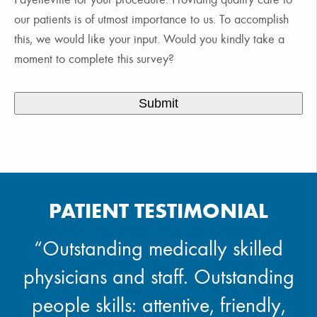
our patients is of utmost importance to us. To accomplish
this, we would like your input. Would you kindly take a
moment to complete this survey?
PATIENT TESTIMONIAL
“Outstanding medically skilled
physicians and staff. Outstanding
people skills: attentive, friendly,