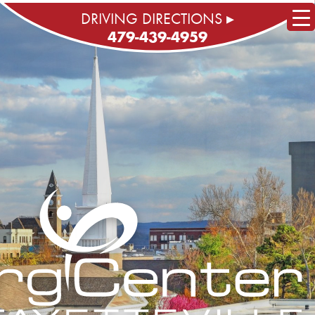
DRIVING DIRECTIONS ▸
479-439-4959