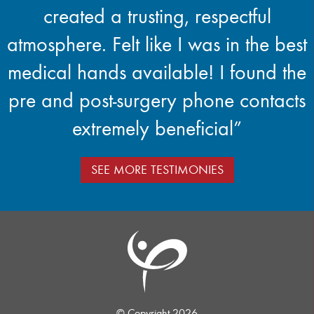
created a trusting, respectful
atmosphere. Felt like I was in the best
medical hands available! I found the
pre and post-surgery phone contacts
extremely beneficial”
SEE MORE TESTIMONIES
© Copyright 2026