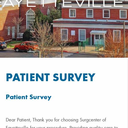
PATIENT SURVEY
Patient Survey
Dear Patient, Thank you for choosing Surgcenter of
Fayetteville for your procedure. Providing quality care to