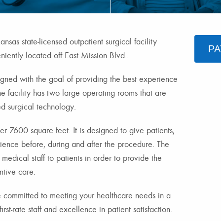
nsas state-licensed outpatient surgical facility
PA
iently located off East Mission Blvd..
igned with the goal of providing the best experience
he facility has two large operating rooms that are
d surgical technology.
r 7600 square feet. It is designed to give patients,
rience before, during and after the procedure. The
f medical staff to patients in order to provide the
ntive care.
 committed to meeting your healthcare needs in a
irst-rate staff and excellence in patient satisfaction.