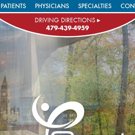
PATIENTS
PHYSICIANS
SPECIALTIES
CON
DRIVING DIRECTIONS ▸
479-439-4959