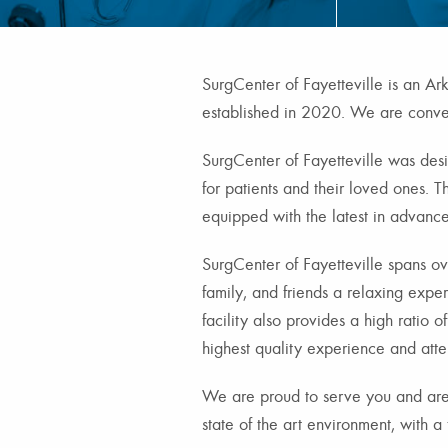
SurgCenter of Fayetteville is an Arka
established in 2020. We are conven
SurgCenter of Fayetteville was des
for patients and their loved ones. T
equipped with the latest in advance
SurgCenter of Fayetteville spans ove
family, and friends a relaxing expe
facility also provides a high ratio o
highest quality experience and atte
We are proud to serve you and are
state of the art environment, with a f