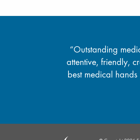
“Outstanding medica
attentive, friendly, c
best medical hands 