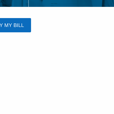
Y MY BILL