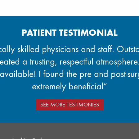
PATIENT TESTIMONIAL
lly skilled physicians and staff. Outsta
reated a trusting, respectful atmosphere.
available! I found the pre and post-su
extremely beneficial”
SEE MORE TESTIMONIES