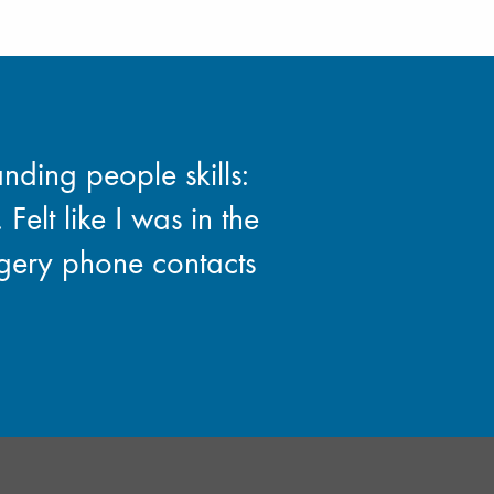
nding people skills:
 Felt like I was in the
rgery phone contacts