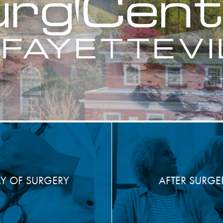
Y OF SURGERY
AFTER SURGE