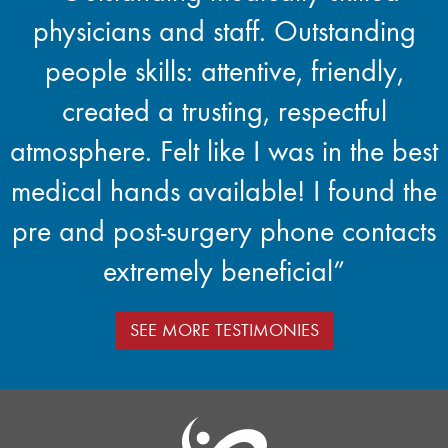
physicians and staff. Outstanding
people skills: attentive, friendly,
created a trusting, respectful
atmosphere. Felt like I was in the best
medical hands available! I found the
pre and post-surgery phone contacts
extremely beneficial”
SEE MORE TESTIMONIES