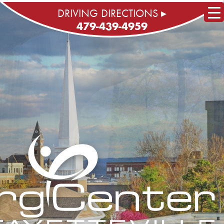
DRIVING DIRECTIONS ▸
479-439-4959