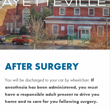
AFTER SURGERY
If
You will be discharged to your car by wheelchair.
anesthesia has been administered, you must
have a responsible adult present to drive you
home and to care for you following surgery.