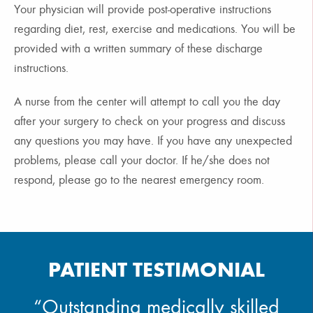
Your physician will provide post-operative instructions
regarding diet, rest, exercise and medications. You will be
provided with a written summary of these discharge
instructions.
A nurse from the center will attempt to call you the day
after your surgery to check on your progress and discuss
any questions you may have. If you have any unexpected
problems, please call your doctor. If he/she does not
respond, please go to the nearest emergency room.
PATIENT TESTIMONIAL
“Outstanding medically skilled