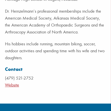
Dr. Heinzelmann’s professional memberships include the
American Medical Society, Arkansas Medical Society,
the American Academy of Orthopaedic Surgeons and the
Arthroscopy Association of North America.
His hobbies include running, mountain biking, soccer,
outdoor activities and spending time with his wife and two
daughters.
Contact
(479) 521-2752
Website