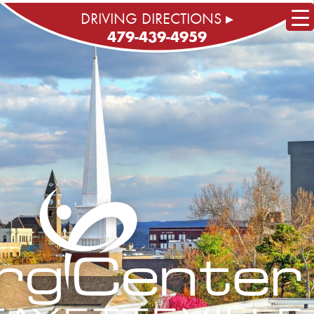
DRIVING DIRECTIONS ▸
479-439-4959