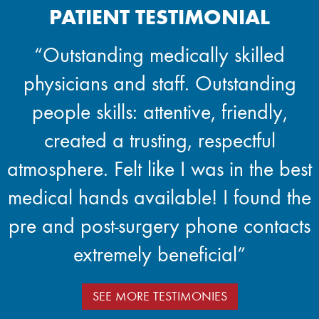
PATIENT TESTIMONIAL
“Outstanding medically skilled
physicians and staff. Outstanding
people skills: attentive, friendly,
created a trusting, respectful
atmosphere. Felt like I was in the best
medical hands available! I found the
pre and post-surgery phone contacts
extremely beneficial”
SEE MORE TESTIMONIES