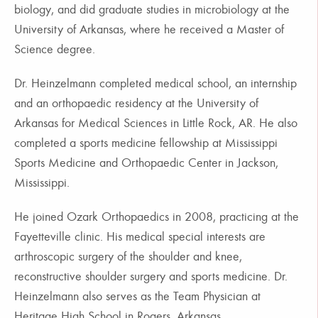
biology, and did graduate studies in microbiology at the
University of Arkansas, where he received a Master of
Science degree.
Dr. Heinzelmann completed medical school, an internship
and an orthopaedic residency at the University of
Arkansas for Medical Sciences in Little Rock, AR. He also
completed a sports medicine fellowship at Mississippi
Sports Medicine and Orthopaedic Center in Jackson,
Mississippi.
He joined Ozark Orthopaedics in 2008, practicing at the
Fayetteville clinic. His medical special interests are
arthroscopic surgery of the shoulder and knee,
reconstructive shoulder surgery and sports medicine. Dr.
Heinzelmann also serves as the Team Physician at
Heritage High School in Rogers, Arkansas.