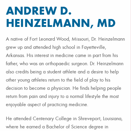
ANDREW D.
HEINZELMANN, MD
A native of Fort Leonard Wood, Missouri, Dr. Heinzelmann
grew up and attended high school in Fayetteville,
Arkansas. His interest in medicine came in part from his
father, who was an orthopaedic surgeon. Dr. Heinzelmann
also credits being a student athlete and a desire to help
other young athletes return to the field of play to his
decision to become a physician. He finds helping people
return from pain and injury to a normal lifestyle the most
enjoyable aspect of practicing medicine.
He attended Centenary College in Shreveport, Louisiana,
where he earned a Bachelor of Science degree in